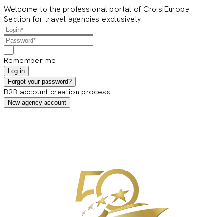
Welcome to the professional portal of CroisiEurope
Section for travel agencies exclusively.
Remember me
Log in
Forgot your password?
B2B account creation process
New agency account